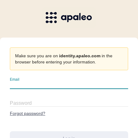
Make sure you are on
identity.apaleo.com
in the
browser before entering your information.
Email
Password
Forgot password?