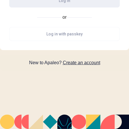
Log in
or
Log in with passkey
New to Apaleo?
Create an account